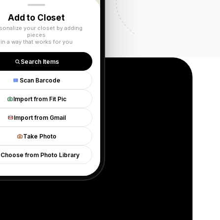
Add to Closet
sonalize your closet by adding
pieces
in a way that works for you
Search Items
Scan Barcode
Import from Fit Pic
Import from Gmail
g
Take Photo
Choose from Photo Library