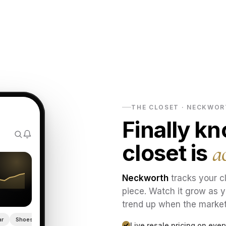
THE CLOSET · NECKWO
Finally k
closet is
a
Neckworth
tracks your cl
piece. Watch it grow as y
trend up when the marke
ar
Shoes
Live resale pricing on eve