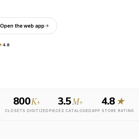
Open the web app
★
4.8
800
3.5
4.8
K+
M+
★
CLOSETS DIGITIZED
PIECES CATALOGED
APP STORE RATING