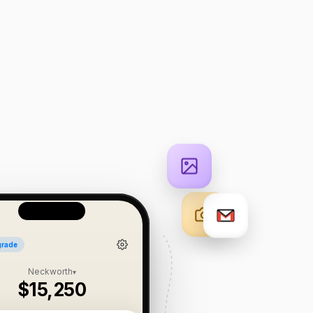
rade
Neckworth
▾
$15,250