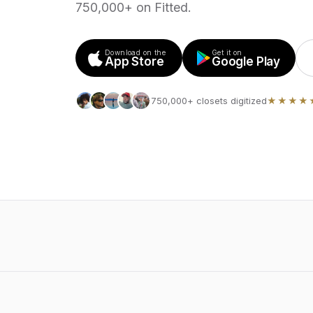
750,000+ on Fitted.
Download on the
Get it on
App Store
Google Play
750,000+ closets digitized
★★★★