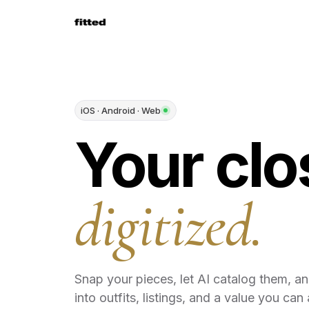
iOS · Android · Web
Your clo
digitized.
Snap your pieces, let AI catalog them, a
into outfits, listings, and a value you can 