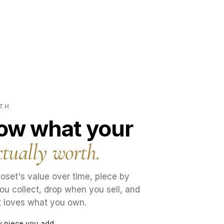
RTH
now what your
ctually worth.
oset's value over time, piece by
ou collect, drop when you sell, and
t loves what you own.
ry piece you add