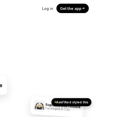
Log in
Get the app
48
AskFitted styled this
Supreme Box Hoodie
Cataloged in 1.2s