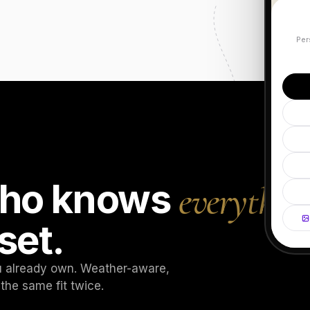
Per
 who knows
everythin
set.
ou already own. Weather-aware,
the same fit twice.