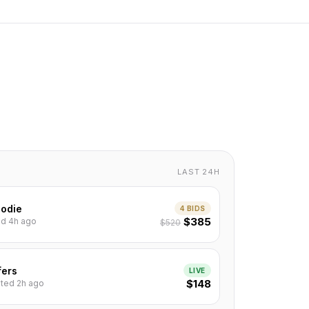
LAST 24H
odie
4 BIDS
$385
ted 4h ago
$520
fers
LIVE
$148
isted 2h ago