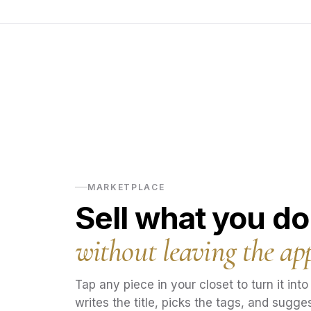
MARKETPLACE
Sell what you do
without leaving the ap
Tap any piece in your closet to turn it into a
writes the title, picks the tags, and sugges