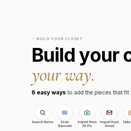
BUILD YOUR CLOSET
Build your 
your way.
6 easy ways
to add the pieces that fit 
Search Items
Scan
Import from
Import from
Take
Barcode
Fit Pic
Gmail