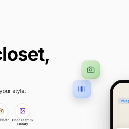
closet,
your style.
Upg
 Photo
Choose from
Library