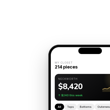
MY CLOSET
214 pieces
NECKWORTH
$8,420
↑ $240 this week
All
Tops
Bottoms
Outerwe