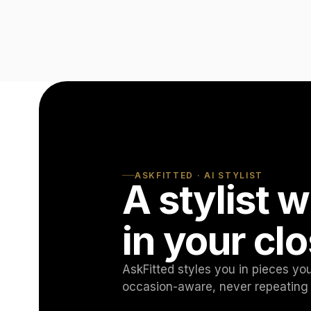
ASKFITTED · AI STYLIST
A stylist
in your clo
AskFitted styles you in pieces y
occasion-aware, never repeating 