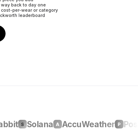
he way back to day one
 cost-per-wear or category
eckworth leaderboard
it
Solana
AccuWeather
Poshm
S
A
P