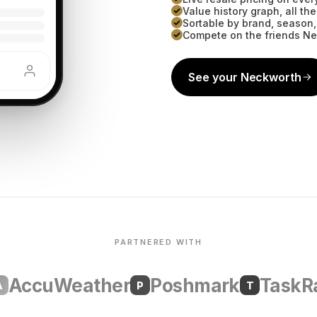
Value history graph, all t
Sortable by brand, season,
Compete on the friends N
See your Neckworth
PARTNERED WITH
ccuWeather
Poshmark
TaskRabb
P
T