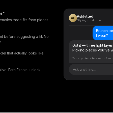
er"
AskFitted
AF
sembles three fits from pieces
Styling · just now
.
Brunch to
I wear?
nt before suggesting a fit. No
n.
Got it — three light laye
Picking pieces you've wo
del that actually looks like
Tap any piece to swap · See 
Ask anything…
live. Earn Fitcoin, unlock