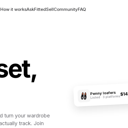
How it works
AskFitted
Sell
Community
FAQ
set,
Penny loafers
$1
Listed · 3 platforms
nd turn your wardrobe
actually track. Join