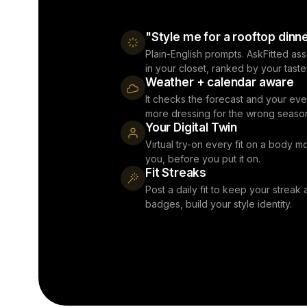
"Style me for a rooftop dinn
Plain-English prompts. AskFitted as
in your closet, ranked by your taste
Weather + calendar aware
It checks the forecast and your eve
more dressing for the wrong seaso
Your Digital Twin
Virtual try-on every fit on a body mo
you, before you put it on.
Fit Streaks
Post a daily fit to keep your streak a
badges, build your style identity.