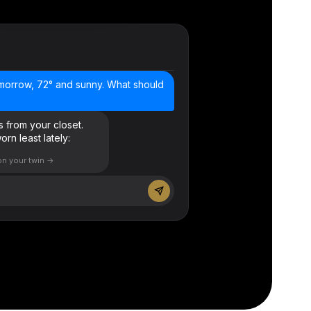
morrow, 72° and sunny. What should
rs from your closet.
rn least lately:
on your twin →