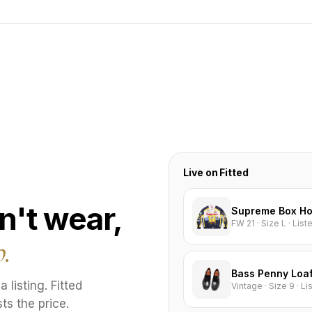
Live on Fitted
n't wear,
Supreme Box Ho
FW 21 · Size L · Lis
p.
Bass Penny Loa
 listing. Fitted
Vintage · Size 9 · L
ts the price.